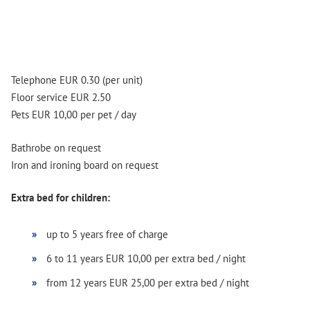
Telephone EUR 0.30 (per unit)
Floor service EUR 2.50
Pets EUR 10,00 per pet / day
Bathrobe on request
Iron and ironing board on request
Extra bed for children:
up to 5 years free of charge
6 to 11 years EUR 10,00 per extra bed / night
from 12 years EUR 25,00 per extra bed / night