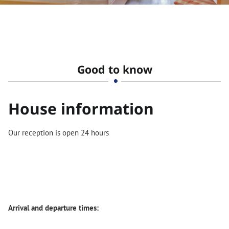
Good to know
House information
Our reception is open 24 hours
Arrival and departure times: