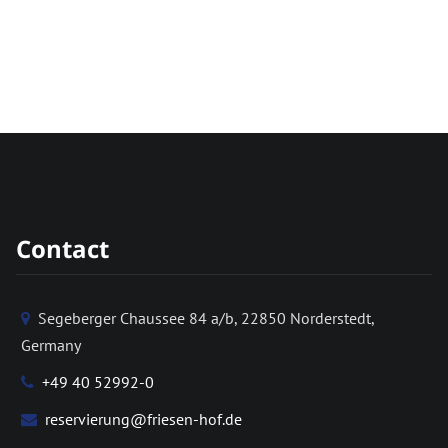
Contact
Segeberger Chaussee 84 a/b, 22850 Norderstedt,
Germany
+49 40 52992-0
reservierung@friesen-hof.de