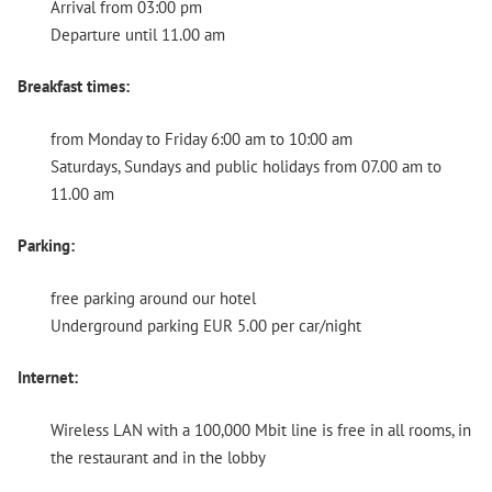
Arrival from 03:00 pm
Departure until 11.00 am
Breakfast times:
from Monday to Friday 6:00 am to 10:00 am
Saturdays, Sundays and public holidays from 07.00 am to
11.00 am
Parking:
free parking around our hotel
Underground parking EUR 5.00 per car/night
Internet:
Wireless LAN with a 100,000 Mbit line is free in all rooms, in
the restaurant and in the lobby