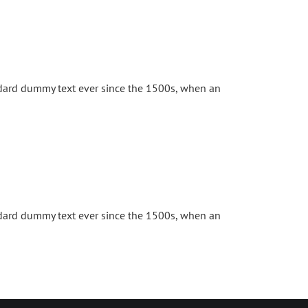
ndard dummy text ever since the 1500s, when an
ndard dummy text ever since the 1500s, when an