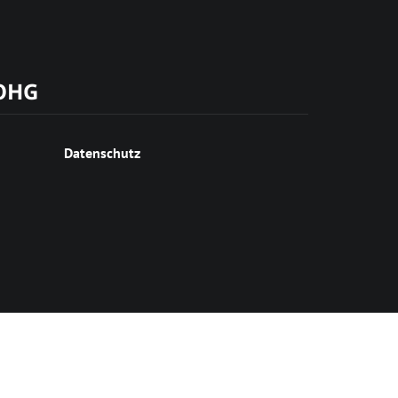
 OHG
Datenschutz