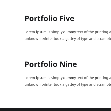
Portfolio Five
Lorem Ipsum is simply dummy text of the printing 
unknown printer took a galley of type and scrambl
Portfolio Nine
Lorem Ipsum is simply dummy text of the printing 
unknown printer took a galley of type and scrambl