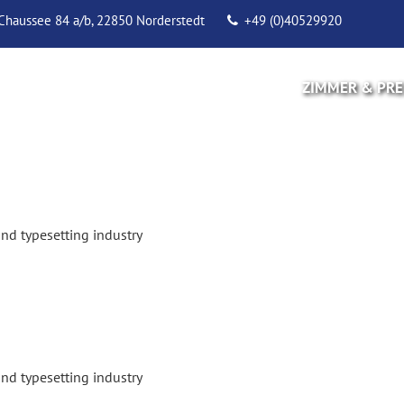
Chaussee 84 a/b, 22850 Norderstedt
+49 (0)40529920
ZIMMER & PRE
nd typesetting industry
nd typesetting industry