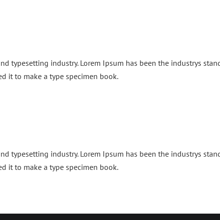
and typesetting industry. Lorem Ipsum has been the industrys sta
ed it to make a type specimen book.
and typesetting industry. Lorem Ipsum has been the industrys sta
ed it to make a type specimen book.