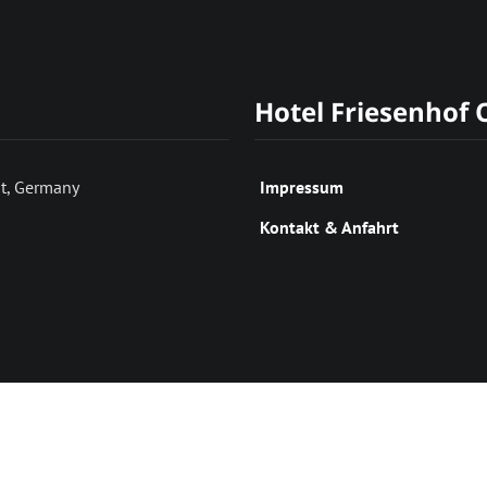
Hotel Friesenhof
t, Germany
Impressum
Kontakt & Anfahrt
(c) Hotel Friesenhof OHG