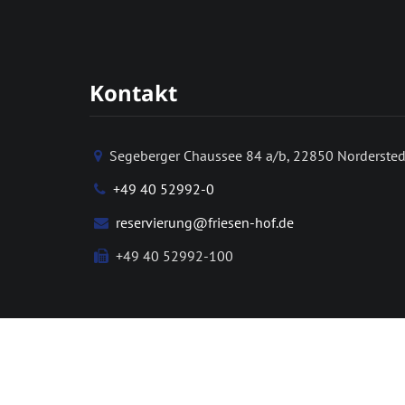
Kontakt
Segeberger Chaussee 84 a/b, 22850 Nordersted
+49 40 52992-0
reservierung@friesen-hof.de
+49 40 52992-100