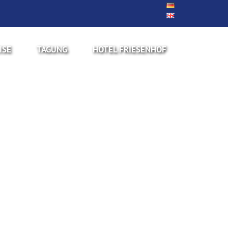
ISE
TAGUNG
HOTEL FRIESENHOF