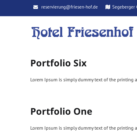
Skip
reservierung@friesen-hof.de
Segeberger 
to
content
Portfolio Six
Lorem Ipsum is simply dummy text of the printing a
Portfolio One
Lorem Ipsum is simply dummy text of the printing a